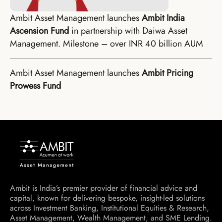
Ambit Asset Management launches
Ambit India
Ascension Fund
in partnership with Daiwa Asset
Management. Milestone – over INR 40 billion AUM
Ambit Asset Management launches
Ambit Pricing
Prowess Fund
Ambit is India’s premier provider of financial advice and
capital, known for delivering bespoke, insight-led solutions
across Investment Banking, Institutional Equities & Research,
Asset Management, Wealth Management, and SME Lending.