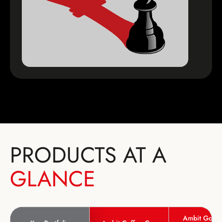
PRODUCTS AT A
GLANCE
Ambit Good