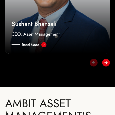
Sushant Bhansali
CEO, Asset Management
Read More
AMBIT ASSET