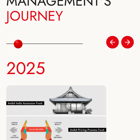
MANAGEMENT'S
JOURNEY
2025