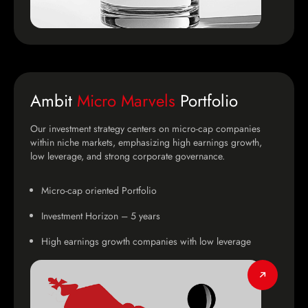
Ambit
Micro Marvels
Portfolio
Our investment strategy centers on micro-cap companies
within niche markets, emphasizing high earnings growth,
low leverage, and strong corporate governance.
Micro-cap oriented Portfolio
Investment Horizon – 5 years
High earnings growth companies with low leverage