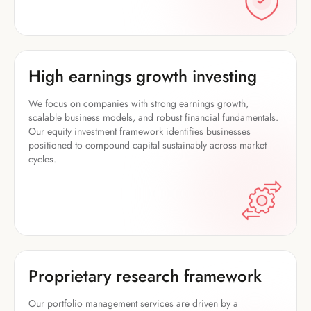
High earnings growth investing
We focus on companies with strong earnings growth,
scalable business models, and robust financial fundamentals.
Our equity investment framework identifies businesses
positioned to compound capital sustainably across market
cycles.
Proprietary research framework
Our portfolio management services are driven by a