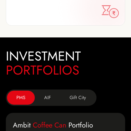
INVESTMENT
PORTFOLIOS
PMS
AIF
Gift City
Ambit
Coffee Can
Portfolio