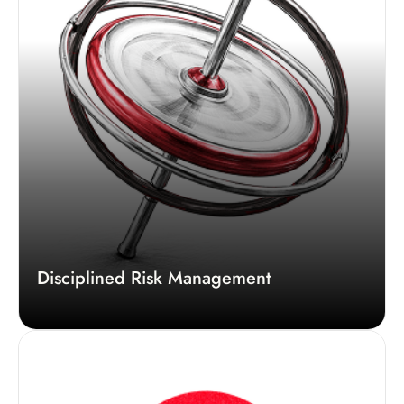
Disciplined Risk Management