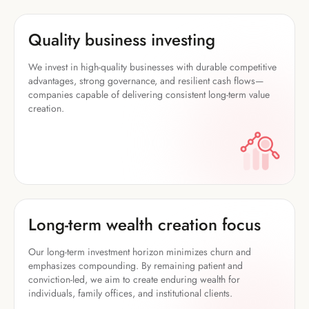
Quality business investing
We invest in high-quality businesses with durable competitive
advantages, strong governance, and resilient cash flows—
companies capable of delivering consistent long-term value
creation.
Long-term wealth creation focus
Our long-term investment horizon minimizes churn and
emphasizes compounding. By remaining patient and
conviction-led, we aim to create enduring wealth for
individuals, family offices, and institutional clients.