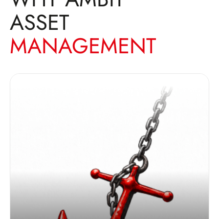
ASSET
MANAGEMENT