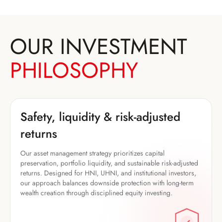
OUR INVESTMENT
PHILOSOPHY
Safety, liquidity & risk-adjusted
returns
Our asset management strategy prioritizes capital
preservation, portfolio liquidity, and sustainable risk-adjusted
returns. Designed for HNI, UHNI, and institutional investors,
our approach balances downside protection with long-term
wealth creation through disciplined equity investing.