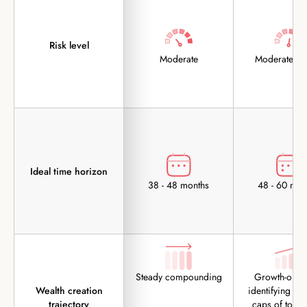
Risk level
Moderate
Moderately 
Ideal time horizon
38 - 48 months
48 - 60 mon
Steady compounding
Growth-orien
Wealth creation
identifying the
trajectory
caps of tomo