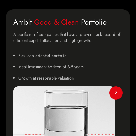
Ambit
Good & Clean
Portfolio
A portfolio of companies that have a proven track record of
efficient capital allocation and high growth.
Flexi-cap oriented portfolio
Ideal investment horizon of 3-5 years
Growth at reasonable valuation