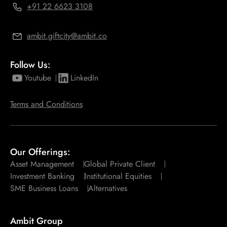
+91 22 6623 3108
ambit.giftcity@ambit.co
Follow Us:
Youtube
LinkedIn
Terms and Conditions
Our Offerings:
Asset Management
Global Private Client
Investment Banking
Institutional Equities
SME Business Loans
Alternatives
Ambit Group