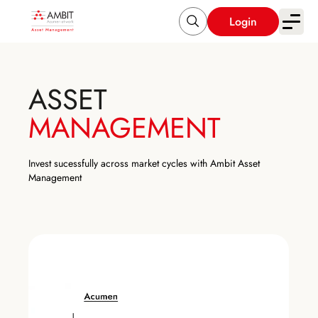
Login
ASSET
MANAGEMENT
Invest sucessfully across market cycles with Ambit Asset
Management