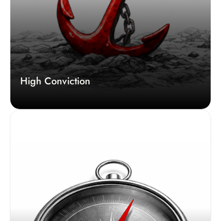
High Conviction