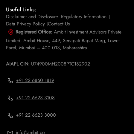
Useful Links:
Disclaimer and Disclosure
Regulatory Information
Data Privacy Policy
Contact Us
Registered Office:
Ambit Investment Advisors Private
Limited, Ambit House, 449, Senapati Bapat Marg, Lower
Parel, Mumbai – 400 013, Maharashtra.
AIAPL CIN:
U74900MH2008PTC182902
+91 22 6860 1819
+91 22 6623 3108
+91 22 6623 3000
info@ambit.co