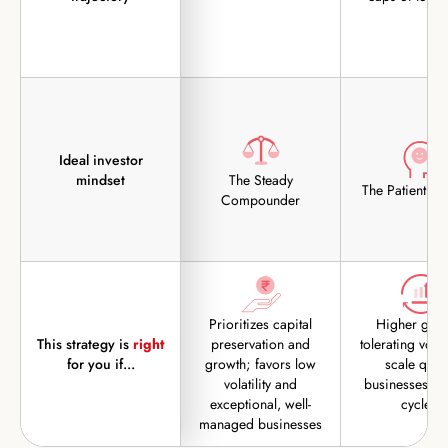
Ideal investor
mindset
The Steady
The Patient Op
Compounder
Prioritizes capital
Higher grow
This strategy is
right
preservation and
tolerating volati
for you if...
growth; favors low
scale quali
volatility and
businesses th
exceptional, well-
cycles.
managed businesses