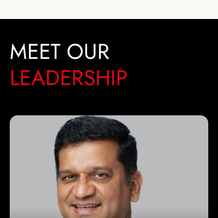
MEET OUR
LEADERSHIP