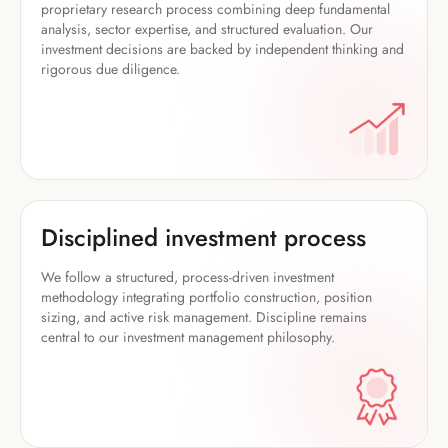
proprietary research process combining deep fundamental
analysis, sector expertise, and structured evaluation. Our
investment decisions are backed by independent thinking and
rigorous due diligence.
Disciplined investment process
We follow a structured, process-driven investment
methodology integrating portfolio construction, position
sizing, and active risk management. Discipline remains
central to our investment management philosophy.