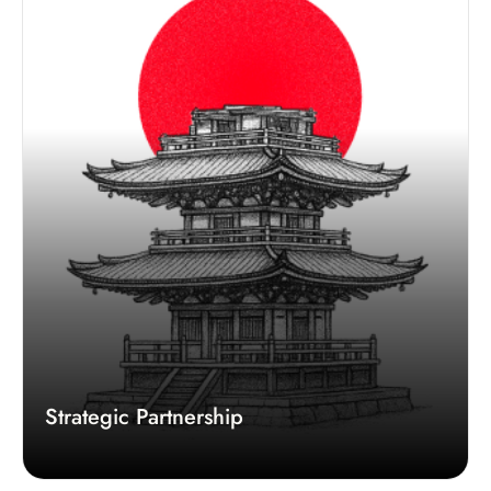
Strategic Partnership