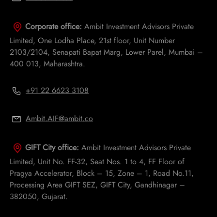
Corporate office:
Ambit Investment Advisors Private
Limited, One Lodha Place, 21st floor, Unit Number
2103/2104, Senapati Bapat Marg, Lower Parel, Mumbai –
400 013, Maharashtra.
+91 22 6623 3108
Ambit.AIF@ambit.co
GIFT City office:
Ambit Investment Advisors Private
Limited, Unit No. FF-32, Seat Nos. 1 to 4, FF Floor of
Pragya Accelerator, Block – 15, Zone – 1, Road No.11,
Processing Area GIFT SEZ, GIFT City, Gandhinagar –
382050, Gujarat.