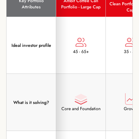
Key Portfolio
Ambit Coffee Can
Clean Portfolio 
Attributes
Portfolio - Large Cap
Cap
Ideal investor profile
45 - 65+
35 - 55
What is it solving?
Core and Foundation
Growth