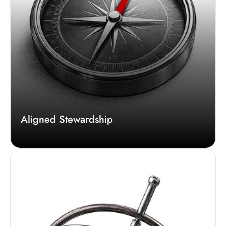
Aligned Stewardship