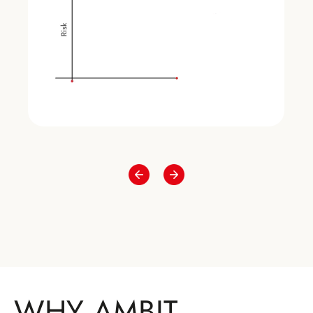
WHY AMBIT