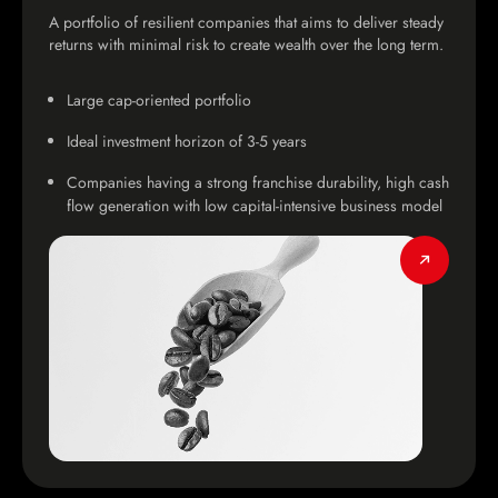
A portfolio of resilient companies that aims to deliver steady
returns with minimal risk to create wealth over the long term.
Large cap-oriented portfolio
Ideal investment horizon of 3-5 years
Companies having a strong franchise durability, high cash
flow generation with low capital-intensive business model